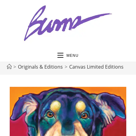
MENU
>
Originals & Editions
>
Canvas Limited Editions