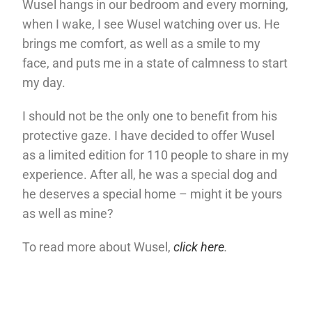
Wusel hangs in our bedroom and every morning,
when I wake, I see Wusel watching over us. He
brings me comfort, as well as a smile to my
face, and puts me in a state of calmness to start
my day.
I should not be the only one to benefit from his
protective gaze. I have decided to offer Wusel
as a limited edition for 110 people to share in my
experience. After all, he was a special dog and
he deserves a special home – might it be yours
as well as mine?
To read more about Wusel,
click here
.