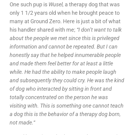
One such pup is
Wusel,
a therapy dog that was
only 1 1/2 years old when he brought peace to
many at Ground Zero. Here is just a bit of what
his handler shared with me;
“I don’t want to talk
about the people we met since this is privileged
information and cannot be repeated. But I can
honestly say that he helped innumerable people
and made them feel better for at least a little
while. He had the ability to make people laugh
and subsequently they could cry. He was the kind
of dog who interacted by sitting in front and
totally concentrated on the person he was
visiting with. This is something one cannot teach
a dog this is the behavior of a therapy dog born,
not made.
“