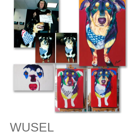
WUSEL