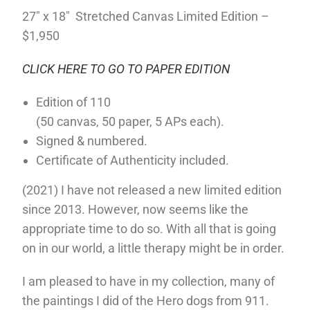
27″ x 18″ Stretched Canvas Limited Edition –
$1,950
CLICK HERE TO GO TO PAPER EDITION
Edition of 110
(50 canvas, 50 paper, 5 APs each).
Signed & numbered.
Certificate of Authenticity included.
(2021) I have not released a new limited edition
since 2013. However, now seems like the
appropriate time to do so. With all that is going
on in our world, a little therapy might be in order.
I am pleased to have in my collection, many of
the paintings I did of the Hero dogs from 911.