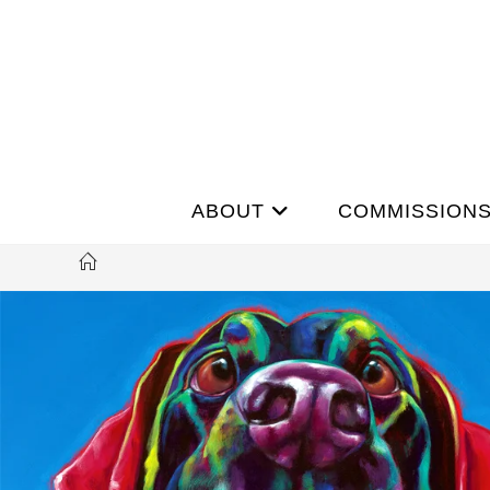
ABOUT
COMMISSION