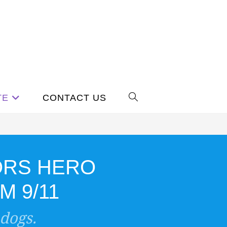
TE
CONTACT US
ORS HERO
 9/11
 dogs.