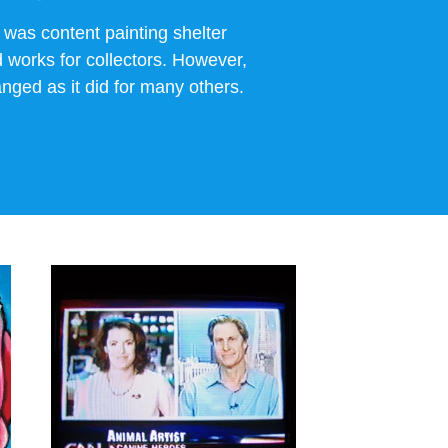
 was content painting shelter
works for collectors. However,
nged as it did for many others.
View 9/11
INTERVIEWS