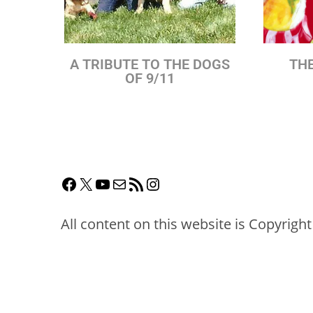
A TRIBUTE TO THE DOGS
THE
OF 9/11
All content on this website is Copyrigh