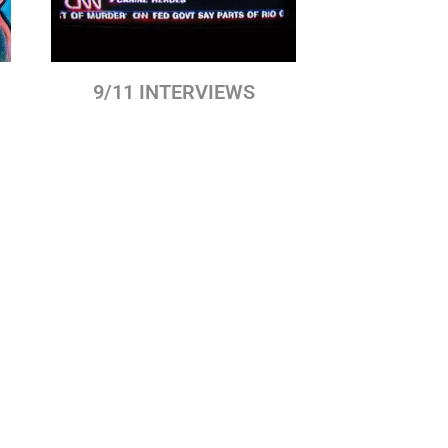
9/11 INTERVIEWS