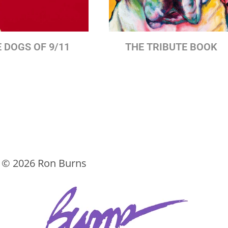
 DOGS OF 9/11
THE TRIBUTE BOOK
t ©
2026 Ron Burns