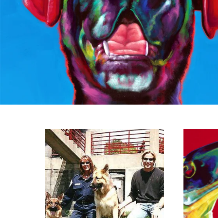
View A TRIBUTE
Vi
TO THE DOGS OF
9/11