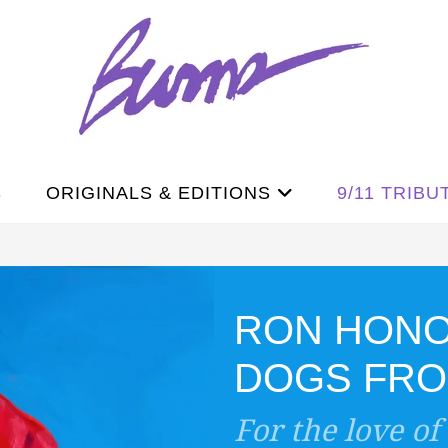
S
ORIGINALS & EDITIONS
9/11 TRIBU
RON HON
DOGS FROM
For the love of