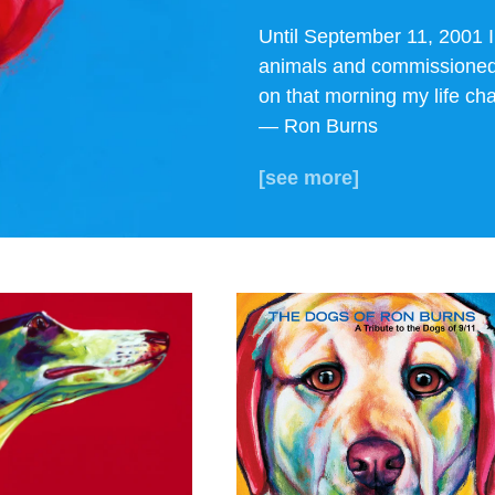
Until September 11, 2001 I
animals and commissioned 
on that morning my life cha
— Ron Burns
[see more]
ew THE DOGS
View THE
OF 9/11
TRIBUTE BOOK