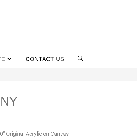
TE
CONTACT US
ONY
20″ Original Acrylic on Canvas