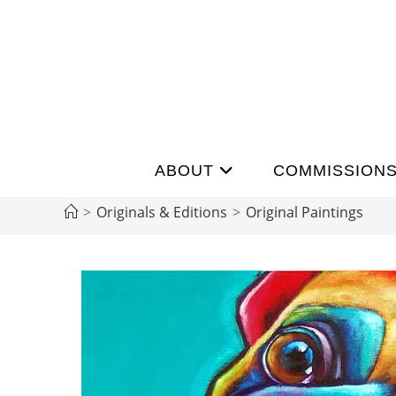
ABOUT
COMMISSION
>
Originals & Editions
>
Original Paintings