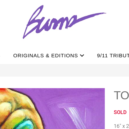
S
ORIGINALS & EDITIONS
9/11 TRIBU
T
SOLD
16″ x 