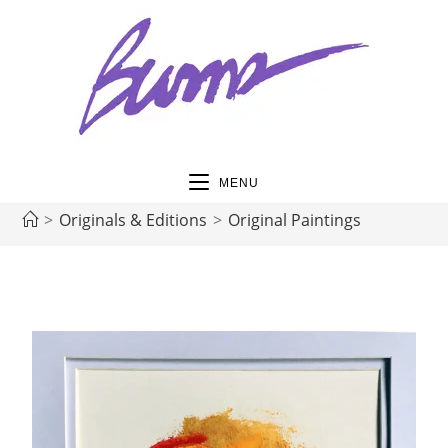
MENU
>
Originals & Editions
>
Original Paintings