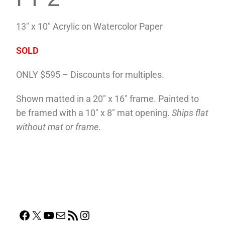
13″ x 10″ Acrylic on Watercolor Paper
SOLD
ONLY $595 – Discounts for multiples.
Shown matted in a 20″ x 16″ frame. Painted to
be framed with a 10″ x 8″ mat opening.
Ships flat
without mat or frame
.