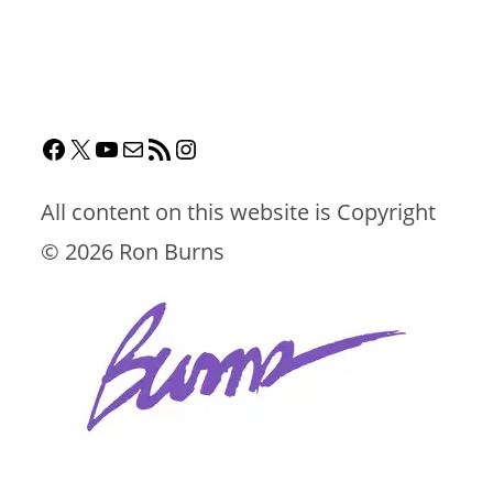
All content on this website is Copyright
©
2026 Ron Burns