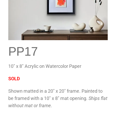
PP17
10″ x 8″ Acrylic on Watercolor Paper
SOLD
Shown matted in a 20″ x 20″ frame. Painted to
be framed with a 10″ x 8″ mat opening.
Ships flat
without mat or frame
.