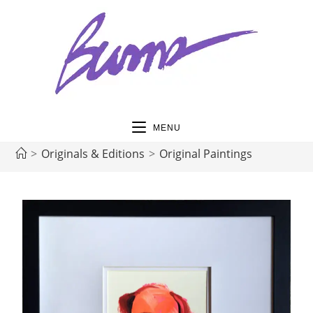
MENU
>
Originals & Editions
>
Original Paintings