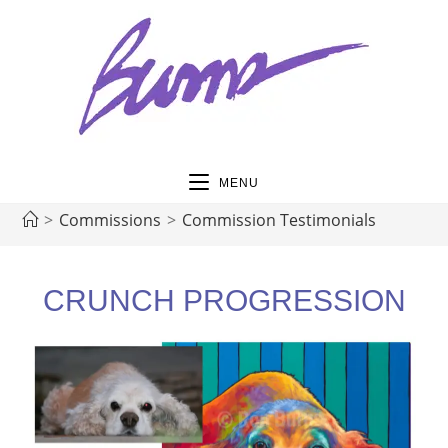
MENU
>
Commissions
>
Commission Testimonials
CRUNCH PROGRESSION