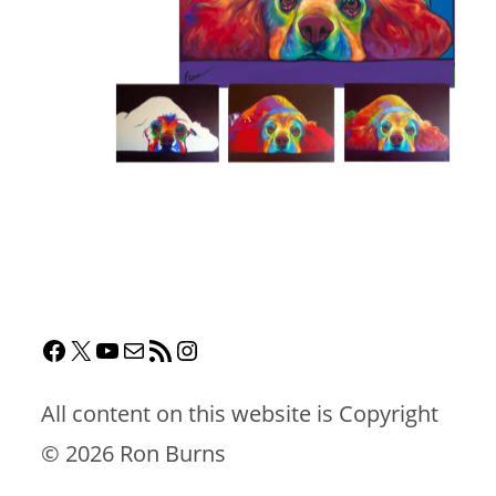
All content on this website is Copyright
©
2026 Ron Burns